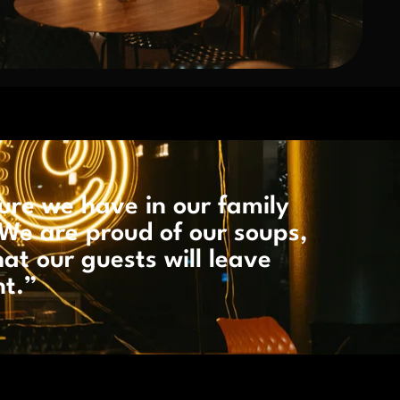
ure we have in our family
We are proud of our soups,
hat our guests will leave
nt.”