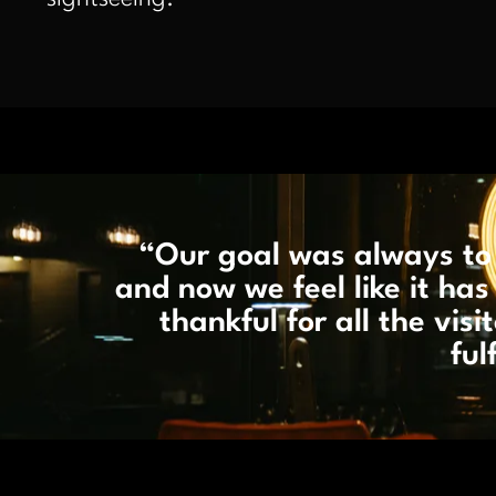
“Our goal was always to 
and now we feel like it h
thankful for all the vis
ful