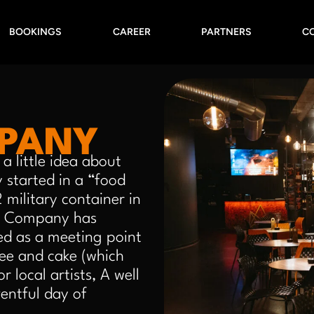
BOOKINGS
CAREER
PARTNERS
C
MPANY
a little idea about
 started in a “food
military container in
up Company has
d as a meeting point
fee and cake (which
 local artists, A well
ventful day of