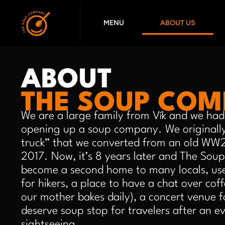
Skip
to
MENU
ABOUT US
content
ABOUT
THE SOUP CO
We are a large family from Vík and we had 
opening up a soup company. We originally
truck” that we converted from an old WW2 
2017. Now, it’s 8 years later and The So
become a second home to many locals, use
for hikers, a place to have a chat over cof
our mother bakes daily), a concert venue for
deserve soup stop for travelers after an e
sightseeing.