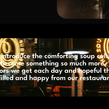
introduce the comforting soup cult
as become something so much more. 
itors we get each day and hopeful t
filled and happy from our restaura