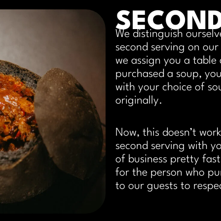
SECON
We distinguish ourselv
second serving on our
we assign you a table 
purchased a soup, you
with your choice of so
originally.
Now, this doesn’t work
second serving with 
of business pretty fas
for the person who pu
to our guests to respe