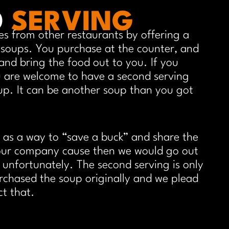
D
SERVING
es from other restaurants by offering a
 soups. You purchase at the counter, and
and bring the food out to you. If you
 are welcome to have a second serving
up. It can be another soup than you got
 as a way to “save a buck” and share the
your company cause then we would go out
t unfortunately. The second serving is only
rchased the soup originally and we plead
ct that.