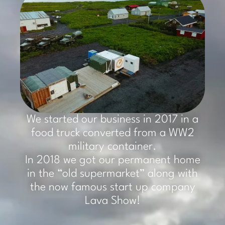
We started our business in 2017 in a
food truck converted from a WW2
military container.
In 2018 we got our permanent home
in the “old supermarket” along with
the now famous start up company
Lava Show!