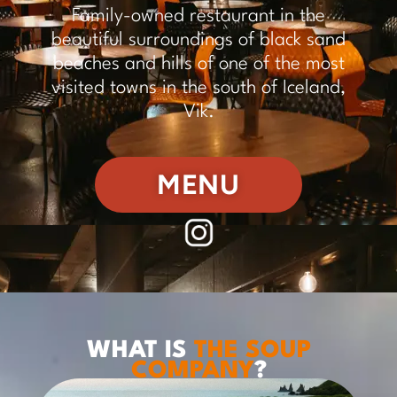
Family-owned restaurant in the
beautiful surroundings of black sand
beaches and hills of one of the most
visited towns in the south of Iceland,
Vik.
MENU
WHAT IS
THE SOUP
COMPANY
?