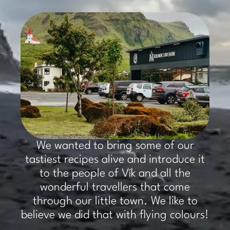
​We wanted to bring some of our
tastiest recipes alive and introduce it
to the people of Vík and all the
wonderful travellers that come
through our little town. We like to
believe we did that with flying colours!