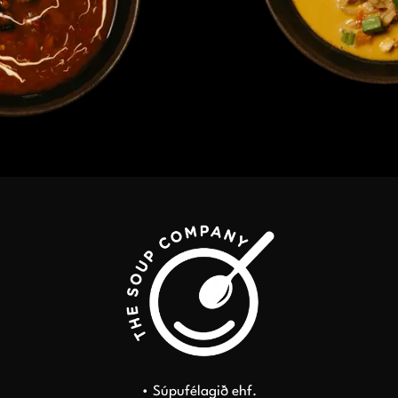
• Súpufélagið ehf.