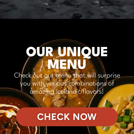
OUR UNIQUE
MENU
Check out our menu that will surprise
you with various combinations of
amazing Icelandic flavors!
CHECK NOW